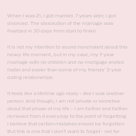
When I was 21, I got married. 7 years later, I got
divorced. The dissolution of the marriage was
finalized in 30 days from start to finish.
It is not my intention to sound nonchalant about this
heavy life moment, but in my case, my 7-year
marriage with no children and no mortgage ended
faster and easier than some of my friends’ 3-year
dating relationships.
It feels like a lifetime ago really – like I was another
person. And though, I am not private or secretive
about that phase of my life – I am farther and farther
removed from it everyday to the point of forgetting.
I believe that certain mistakes should be forgotten.
But this is one that I don’t want to forget - not for