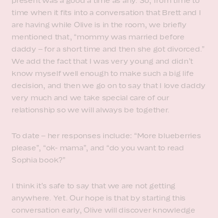
present was a good a time as any. So, from time to
time when it fits into a conversation that Brett and I
are having while Olive is in the room, we briefly
mentioned that, “mommy was married before
daddy – for a short time and then she got divorced.”
We add the fact that I was very young and didn’t
know myself well enough to make such a big life
decision, and then we go on to say that I love daddy
very much and we take special care of our
relationship so we will always be together.
To date – her responses include: “More blueberries
please”, “ok- mama”, and “do you want to read
Sophia book?”
I think it’s safe to say that we are not getting
anywhere. Yet. Our hope is that by starting this
conversation early, Olive will discover knowledge