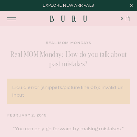
EXPLORE NEW ARRIVALS
0
REAL MOM MONDAYS
Real MOM Monday: How do you talk about
past mistakes?
Liquid error (snippets/picture line 66): invalid url
input
FEBRUARY 2, 2015
“You can only go forward by making mistakes.”