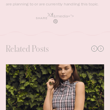
are planning to or are currently handling this topic.
&media=">
SHARE
Related Posts