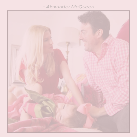
- Alexander McQueen