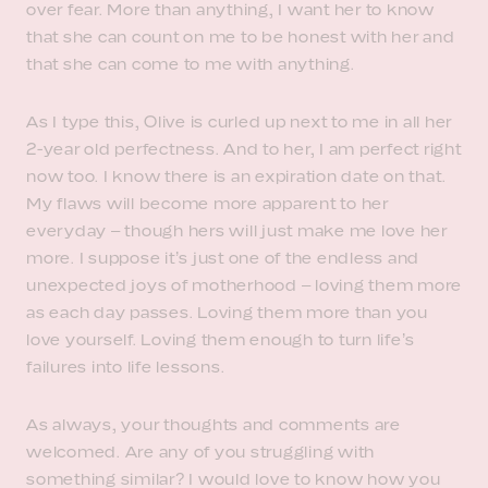
over fear. More than anything, I want her to know
that she can count on me to be honest with her and
that she can come to me with anything.
As I type this, Olive is curled up next to me in all her
2-year old perfectness. And to her, I am perfect right
now too. I know there is an expiration date on that.
My flaws will become more apparent to her
everyday – though hers will just make me love her
more. I suppose it’s just one of the endless and
unexpected joys of motherhood – loving them more
as each day passes. Loving them more than you
love yourself. Loving them enough to turn life’s
failures into life lessons.
As always, your thoughts and comments are
welcomed. Are any of you struggling with
something similar? I would love to know how you