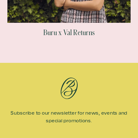
Buru x Val Returns
Subscribe to our newsletter for news, events and
special promotions.