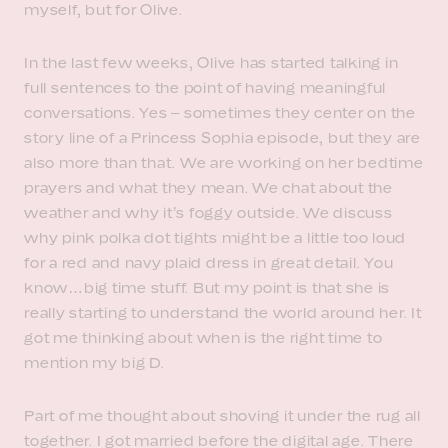
myself, but for Olive.
In the last few weeks, Olive has started talking in
full sentences to the point of having meaningful
conversations. Yes – sometimes they center on the
story line of a Princess Sophia episode, but they are
also more than that. We are working on her bedtime
prayers and what they mean. We chat about the
weather and why it’s foggy outside. We discuss
why pink polka dot tights might be a little too loud
for a red and navy plaid dress in great detail. You
know…big time stuff. But my point is that she is
really starting to understand the world around her. It
got me thinking about when is the right time to
mention my big D.
Part of me thought about shoving it under the rug all
together. I got married before the digital age. There