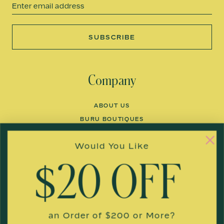
Email
SUBSCRIBE
Company
ABOUT US
BURU BOUTIQUES
FACTORIES
Would You Like
COLLABORATIONS
BLOG
$20 OFF
THE BURU BUS
Customer Care
an Order of $200 or More?