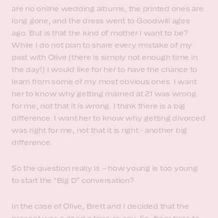
are no online wedding albums, the printed ones are
long gone, and the dress went to Goodwill ages
ago. But is that the kind of mother I want to be?
While I do not plan to share every mistake of my
past with Olive (there is simply not enough time in
the day!) I would like for her to have the chance to
learn from some of my most obvious ones. I want
her to know why getting married at 21 was wrong
for me, not that it is wrong. I think there is a big
difference. I want her to know why getting divorced
was right for me, not that it is right - another big
difference.
So the question really is – how young is too young
to start the “Big D” conversation?
In the case of Olive, Brett and I decided that the