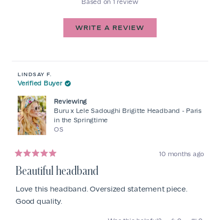
Based on 1 review
5.0
out
of
(OPENS
WRITE A REVIEW
IN
5
A
stars
NEW
Loading...
WINDOW)
LINDSAY F.
Verified Buyer
Reviewing
Buru x Lele Sadoughi Brigitte Headband - Paris
in the Springtime
OS
10 months ago
Rated
5
Beautiful headband
out
of
5
Love this headband. Oversized statement piece.
stars
Good quality.