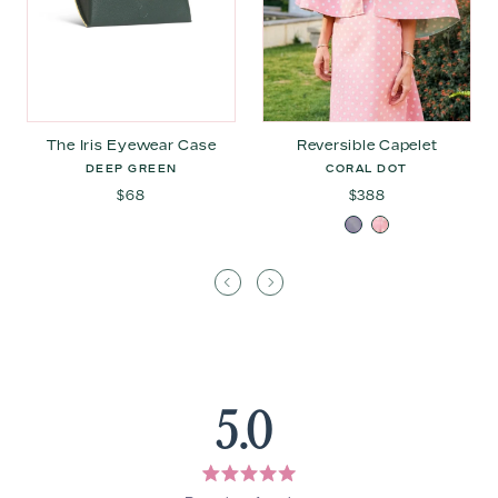
The Iris Eyewear Case
Reversible Capelet
DEEP GREEN
CORAL DOT
$68
$388
5.0
Rated