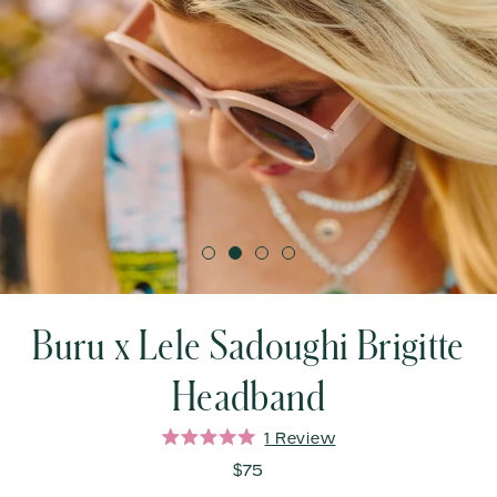
Buru x Lele Sadoughi Brigitte
Headband
Click
1
Review
Rated
to
5.0
$75
out
scroll