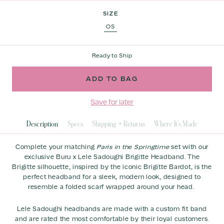
of
to
Select Variant
5
SIZE
stars
reviews
OS
Ready to Ship
Save for later
Description
Specs
Shipping + Returns
Where It's Made
Complete your matching
Paris in the Springtime
set with our
exclusive Buru x Lele Sadoughi Brigitte Headband.
The
Brigitte silhouette, inspired by the iconic Brigitte Bardot, is the
perfect headband for a sleek, modern look, designed to
resemble a folded scarf wrapped around your head.
Lele Sadoughi headbands are made with a custom fit band
and are rated the most comfortable by their loyal customers.