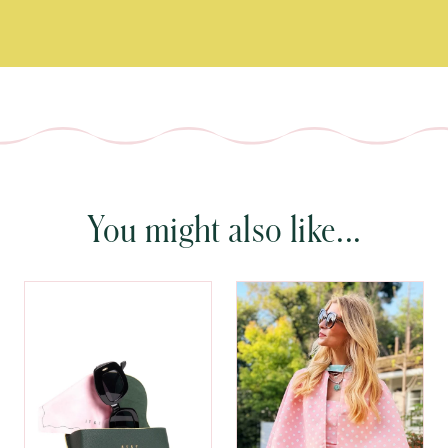
You might also like...