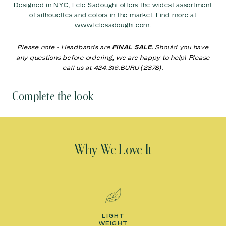
Designed in NYC, Lele Sadoughi offers the widest assortment
of silhouettes and colors in the market. Find more at
www.lelesadoughi.com
.
Please note - Headbands are
FINAL SALE.
Should you have
any questions before ordering, we are happy to help! Please
call us at 424.316.BURU (2878).
Complete the look
Why We Love It
LIGHT
WEIGHT