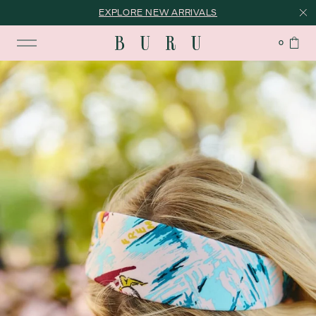
EXPLORE NEW ARRIVALS
0