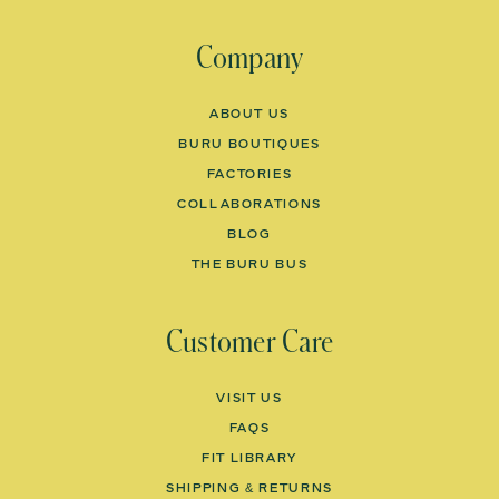
Company
ABOUT US
BURU BOUTIQUES
FACTORIES
COLLABORATIONS
BLOG
THE BURU BUS
Customer Care
VISIT US
FAQS
Would You Like
FIT LIBRARY
SHIPPING & RETURNS