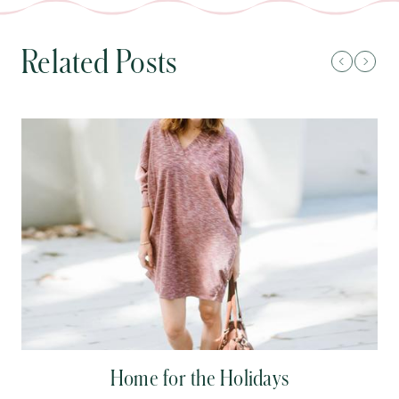
Related Posts
Home for the Holidays
C