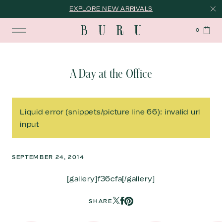
EXPLORE NEW ARRIVALS
0
A Day at the Office
Liquid error (snippets/picture line 66): invalid url
input
SEPTEMBER 24, 2014
[gallery]f36cfa[/gallery]
SHARE