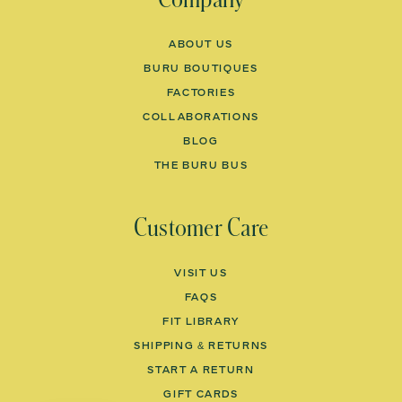
ABOUT US
BURU BOUTIQUES
FACTORIES
COLLABORATIONS
BLOG
THE BURU BUS
Customer Care
VISIT US
FAQS
FIT LIBRARY
SHIPPING & RETURNS
START A RETURN
GIFT CARDS