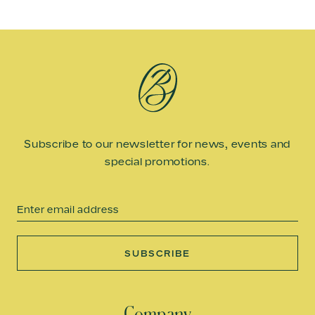
Subscribe to our newsletter for news, events and
special promotions.
Email
SUBSCRIBE
Company